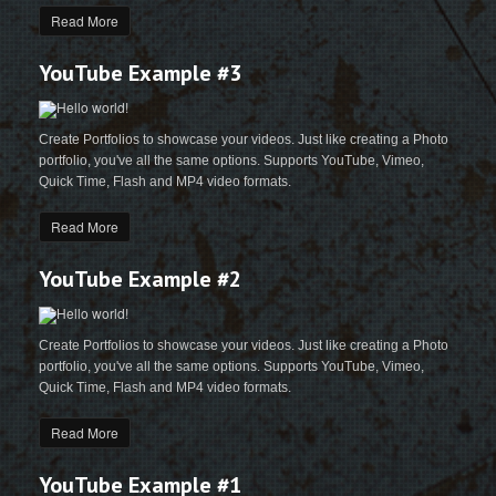
Read More
YouTube Example #3
Create Portfolios to showcase your videos. Just like creating a Photo
portfolio, you've all the same options. Supports YouTube, Vimeo,
Quick Time, Flash and MP4 video formats.
Read More
YouTube Example #2
Create Portfolios to showcase your videos. Just like creating a Photo
portfolio, you've all the same options. Supports YouTube, Vimeo,
Quick Time, Flash and MP4 video formats.
Read More
YouTube Example #1