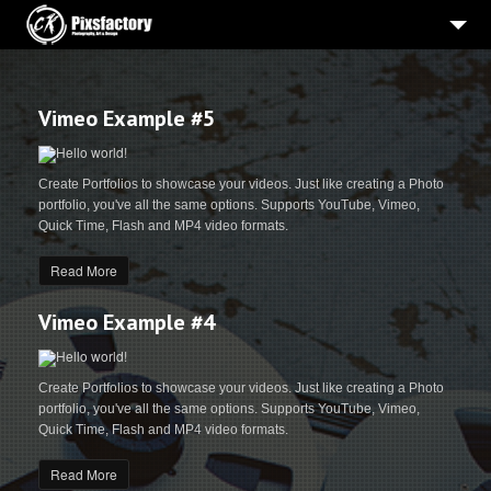
HOME
PORTRAITS
Vimeo Example #5
BEWERBUNGSBILDER
Create Portfolios to showcase your videos. Just like creating a Photo
HOCHZEIT
portfolio, you've all the same options. Supports YouTube, Vimeo,
Quick Time, Flash and MP4 video formats.
WERBE-PRODUKTFOTOGRAFIE
Read More
3
PROJEKTE
ÜBER MICH
Vimeo Example #4
IMPRESSUM
Create Portfolios to showcase your videos. Just like creating a Photo
portfolio, you've all the same options. Supports YouTube, Vimeo,
Quick Time, Flash and MP4 video formats.
Read More