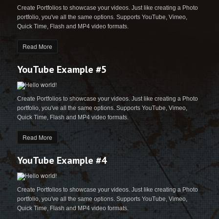
Create Portfolios to showcase your videos. Just like creating a Photo
portfolio, you've all the same options. Supports YouTube, Vimeo,
Quick Time, Flash and MP4 video formats.
Read More
YouTube Example #5
Create Portfolios to showcase your videos. Just like creating a Photo
portfolio, you've all the same options. Supports YouTube, Vimeo,
Quick Time, Flash and MP4 video formats.
Read More
YouTube Example #4
Create Portfolios to showcase your videos. Just like creating a Photo
portfolio, you've all the same options. Supports YouTube, Vimeo,
Quick Time, Flash and MP4 video formats.