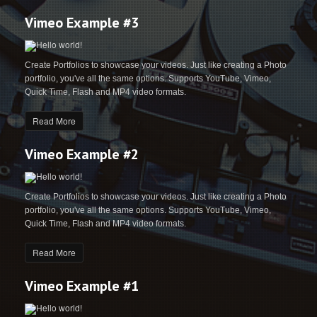
Vimeo Example #3
Create Portfolios to showcase your videos. Just like creating a Photo
portfolio, you've all the same options. Supports YouTube, Vimeo,
Quick Time, Flash and MP4 video formats.
Read More
Vimeo Example #2
Create Portfolios to showcase your videos. Just like creating a Photo
portfolio, you've all the same options. Supports YouTube, Vimeo,
Quick Time, Flash and MP4 video formats.
Read More
Vimeo Example #1