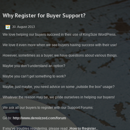
Why Register for Buyer Support?
30. August 2013
We love helping our buyers succeed in their use of KingSize WordPress.
We love it even more when we see buyers having success with their use!
However, sometimes as a buyer, we have questions about various things.
Maybe you don’t understand an option?
Maybe you can’t get something to work?
Maybe, just maybe, you need advice on some „outside the box“ usage?
Whatever the reason may be, we pride ourselves in helping our buyers!
We ask all our buyers to register with our Support Forums:
Go to:
http://www.denoizzed.com/forum
If you’ve troubles registering, please read „
How to Register
„.