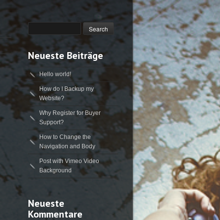
Neueste Beiträge
Hello world!
How do I Backup my
Website?
Why Register for Buyer
Support?
How to Change the
Navigation and Body
Post with Vimeo Video
Background
Neueste
Kommentare