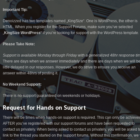
Important Tip:
Denoizzed has two templates named „KingSize“. One is WordPress, the other is
HTML. When you register for the Support Forums, make sure you’ve selected
„
KingSize WordPress
“ if you’re looking for support with the WordPress template.
Please Take Note:
Support is available Monday through Friday with a generalized 48hr response ti
There are days when we answer immediately and there are days when we will b
little delayed in our responses. However, we do strive to ensure you receive an
answer within 48hrs of posting it.
No Weekend Support:
There is no support guaranteed on weekends or holidays.
Request for Hands on Support
There will be times when hands-on support is required. This can only be achieve
AFTER you’ve registered with our support forums and have been requested to
contact us privately. When being asked to contact us privately, you will be asked t
link to the thread you started on the support forums. Without this confirmation, we 