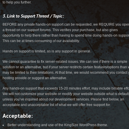
to help you further.
3. Link to Support Thread / Topic:
BEFORE any private hands-on support can be requested, we REQUIRE you ope
a thread on our support forums. This verifies your purchase, but also gives
opportunity to help there rather than having to spend time doing hands-on suppor
This can be at times consuming of our availability.
Hands on support is limited, as is any support in general.
We cannot guarantee to fix server-related issues. We can see if there is a simple
solution or an alternative, but if your server restricts certain features/options than
may be limited to their limitations. At that time, we would recommend you contact 
hosting provide or suggest an alternative.
Any hands-on support that exceeds 15-20 minutes effort, may include billable effo
We will not customize your website or modify your website outside what is default
unless you’ve inquired about our development services. Please find below, an
acceptable and unacceptable list of what we will offer free support for:
Acceptable:
Better understanding and use of the KingSize WordPress theme.