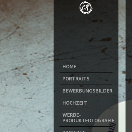
HOME
PORTRAITS
BEWERBUNGSBILDER
HOCHZEIT
WERBE-
PRODUKTFOTOGRAFIE