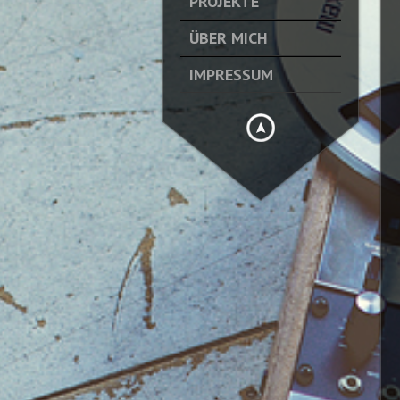
PROJEKTE
ÜBER MICH
IMPRESSUM