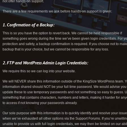
not offer hands-on support.
There are a few requirements we ask before hands-on support is given:
1. Confirmation of a Backup:
This is so you have the option to revert back. We cannot be held responsible if
something goes wrong during the time we’ve been given login credentials. For y
protection and safety, a backup confirmation is required. If you choose not to mak
backup that is your choice, but we cannot be responsible for any loss.
2. FTP and WordPress Admin Login Credentials:
We require this so we can log into your website.
We will NEVER share this information outside of the KingSize WordPress team. 
information shared should NOT be your full time password. We would advise you
update these to use temporary passwords and not something so easy to guess. 
something that contains characters, numbers and letters, making it harder for an
to access if not knowing your passwords already.
Our sole purpose with this information is to quickly identify and resolve your issu
when we’ve exhausted all other options via the Support Forums. If you’re unwillin
unable to provide us with full login credentials, we may then be limited on our abil