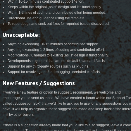
Within 10-15 minutes contributed support / effort.
Keeps within the original „as is“ design and it’s functionality.
Within 1-2 lines of coding and contributed effort being needed.
Directional use and guidance using the template.
To report bugs and seek out fixes for reported issues discovered.
Unacceptable:
Anything exceeding 10-15 minutes of contributed support.
Anything exceeding 1-2 lines of coding and contributed effort.
Modifications / Changes to existing „as is“ design & functionality.
Developments in general that are not default / standard / as is.
Support for any third-party sources such as Plugins.
Support for resolving and/or debugging unrelated conflicts.
New Features / Suggestions
If you’ve a new feature or option to suggest / recommend, we welcome and
encourage you to send us those. We have created a forum within our Support F
called „Suggestion Box“ that we’d like to ask you to use for any suggestions you
have. It will help us organize those suggestions made and keep track of the intere
in it by other buyers.
If there is a suggestion already made that you’d like to also suggest, leave a co
on the thread. The more interest we see from buyers will act in favor of it being