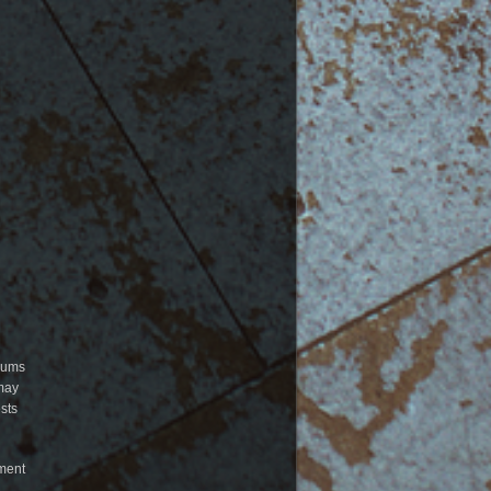
orums
 may
sts
mment