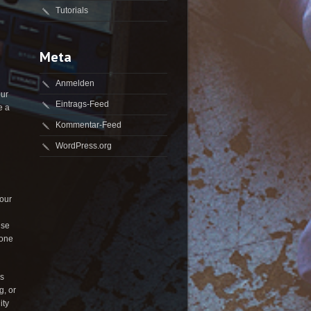
Tutorials
Meta
Anmelden
our
Eintrags-Feed
e a
Kommentar-Feed
WordPress.org
Your
Use
yone
es
g, or
ity