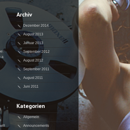
Archiv
Dezember 2014
August 2013
Januar 2013
me.
September 2012
e a
August 2012
September 2011
August 2011
Juni 2011
Kategorien
d
Allgemein
o
will
Announcements