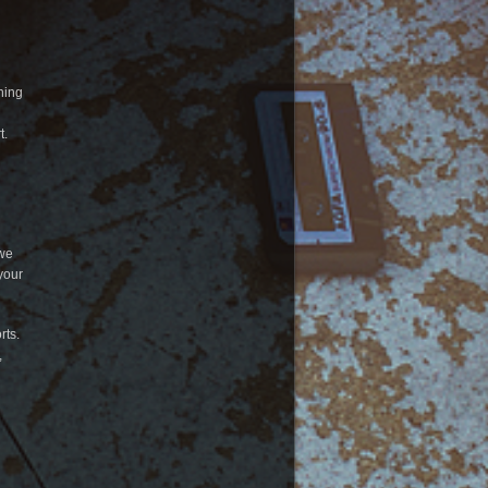
ning
t.
 we
your
rts.
,