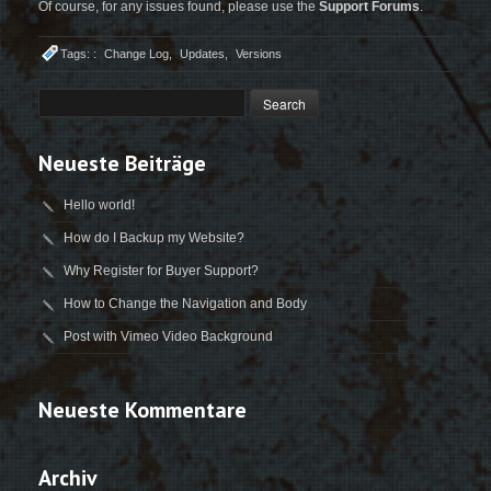
Of course, for any issues found, please use the
Support Forums
.
Tags: :
Change Log,
Updates,
Versions
Neueste Beiträge
Hello world!
How do I Backup my Website?
Why Register for Buyer Support?
How to Change the Navigation and Body
Post with Vimeo Video Background
Neueste Kommentare
Archiv