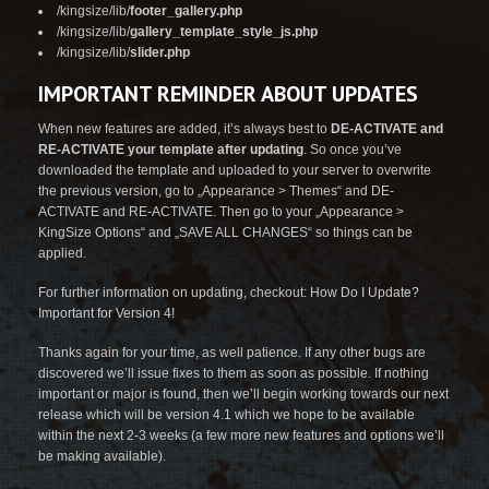
/kingsize/lib/
footer_gallery.php
/kingsize/lib/
gallery_template_style_js.php
/kingsize/lib/
slider.php
IMPORTANT REMINDER ABOUT UPDATES
When new features are added, it’s always best to
DE-ACTIVATE and
RE-ACTIVATE your template after updating
. So once you’ve
downloaded the template and uploaded to your server to overwrite
the previous version, go to „Appearance > Themes“ and DE-
ACTIVATE and RE-ACTIVATE. Then go to your „Appearance >
KingSize Options“ and „SAVE ALL CHANGES“ so things can be
applied.
For further information on updating, checkout:
How Do I Update?
Important for Version 4!
Thanks again for your time, as well patience. If any other bugs are
discovered we’ll issue fixes to them as soon as possible. If nothing
important or major is found, then we’ll begin working towards our next
release which will be version 4.1 which we hope to be available
within the next 2-3 weeks (a few more new features and options we’ll
be making available).