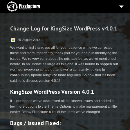
HOME
Change Log for KingSize WordPress v4.0.1
PORTRAITS
BEWERBUNGSBILDER
25. August 2012
We want to first thank you all for your patience while we corrected
HOCHZEIT
these and more importantly, thank you for your help in identifying the
issues. We’re very sorry about the mishaps but as we’ve mentioned
WERBE-PRODUKTFOTOGRAFIE
before, in an update as large as this one, it was bound to happen but
we’ll get everyone sorted out and we’re constantly looking to
3
PROJEKTE
continuously update KingSize more regularly. So now that it’s been
said, let’s discuss version 4.0.1!
ÜBER MICH
KingSize WordPress Version 4.0.1
IMPRESSUM
It is our hopes we’ve addressed all the known issues and added a
few more options to the Theme Options to make management a little
easier. Below I’ll include a list of the items we’ve changed.
Bugs / Issued Fixed: