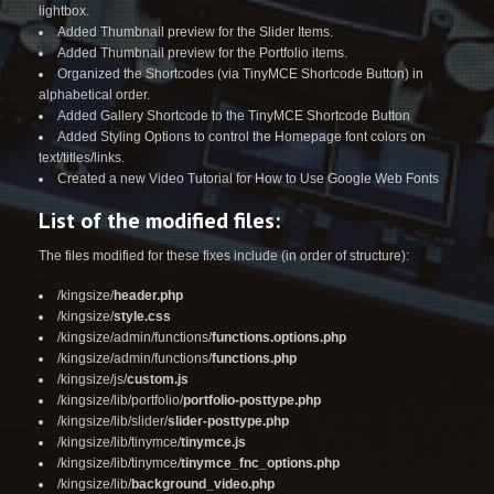
lightbox.
Added Thumbnail preview for the Slider Items.
Added Thumbnail preview for the Portfolio items.
Organized the Shortcodes (via TinyMCE Shortcode Button) in
alphabetical order.
Added Gallery Shortcode to the TinyMCE Shortcode Button
Added Styling Options to control the Homepage font colors on
text/titles/links.
Created a new Video Tutorial for How to Use
Google Web Fonts
List of the modified files:
The files modified for these fixes include (in order of structure):
/kingsize/
header.php
/kingsize/
style.css
/kingsize/admin/functions/
functions.options.php
/kingsize/admin/functions/
functions.php
/kingsize/js/
custom.js
/kingsize/lib/portfolio/
portfolio-posttype.php
/kingsize/lib/slider/
slider-posttype.php
/kingsize/lib/tinymce/
tinymce.js
/kingsize/lib/tinymce/
tinymce_fnc_options.php
/kingsize/lib/
background_video.php