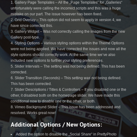
Gallery Page Templates – All the „Page Templates“ for „Galleries“
unfortunately were calling the incorrect scripts and this was a huge
mistake on our part. The issue however has been fixed.
Grid Overlay – This option did not seem to apply in version 4, we
have since corrected this.
Gallery Widget – Was not correctly calling the images from the new
Gallery post-type.
Styling Options – Various styling options within the Theme Options
were not being applied. We have corrected the issues and now all the
style options should correctly work. At the same time we’ve also
included new options to further your styling preferences.
Slider Intervals – The setting was not being defined. This has been
corrected.
Slider Transition (Seconds) – This setting was not being defined.
This has been corrected.
Slider Descriptions / Titles & Controllers – If you disabled one or the
other, it disabled both on the homepage slider. We have made this
conditional now to disable one or the other, or both.
Vimeo Background Slider – This issue has been addressed and
resolved. Works great now!
Additional Options / New Options:
Added the option to disable the „Social Share“ in PrettyPhoto