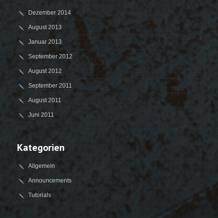
Dezember 2014
August 2013
Januar 2013
September 2012
August 2012
September 2011
August 2011
Juni 2011
Kategorien
Allgemein
Announcements
Tutorials